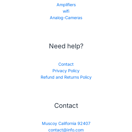
Amplifiers
wifi
Analog-Cameras
Need help?
Contact
Privacy Policy
Refund and Returns Policy
Contact
Muscoy California 92407
contact@info.com