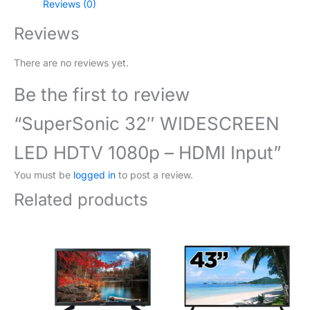
Reviews (0)
Reviews
There are no reviews yet.
Be the first to review
“SuperSonic 32″ WIDESCREEN
LED HDTV 1080p – HDMI Input”
You must be
logged in
to post a review.
Related products