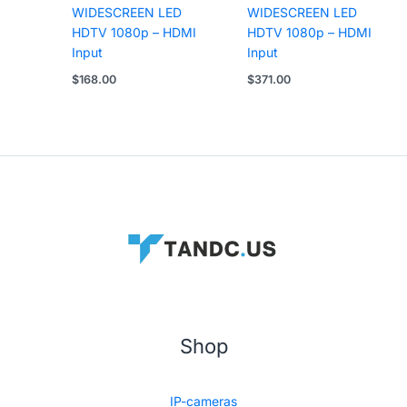
WIDESCREEN LED
WIDESCREEN LED
HDTV 1080p – HDMI
HDTV 1080p – HDMI
Input
Input
$
168.00
$
371.00
Shop
IP-cameras