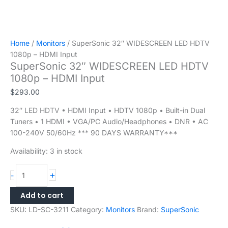
Home
/
Monitors
/ SuperSonic 32″ WIDESCREEN LED HDTV
1080p – HDMI Input
SuperSonic 32″ WIDESCREEN LED HDTV
1080p – HDMI Input
$
293.00
32″ LED HDTV • HDMI Input • HDTV 1080p • Built-in Dual
Tuners • 1 HDMI • VGA/PC Audio/Headphones • DNR • AC
100-240V 50/60Hz *** 90 DAYS WARRANTY***
Availability:
3 in stock
+
-
Add to cart
SKU:
LD-SC-3211
Category:
Monitors
Brand:
SuperSonic