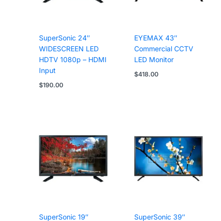
SuperSonic 24″
EYEMAX 43″
WIDESCREEN LED
Commercial CCTV
HDTV 1080p – HDMI
LED Monitor
Input
$
418.00
$
190.00
SuperSonic 19″
SuperSonic 39″