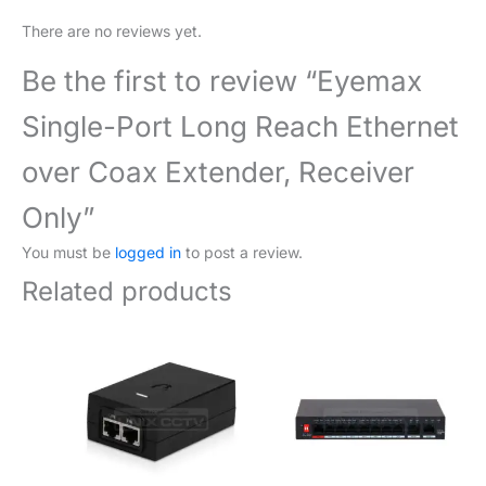
There are no reviews yet.
Be the first to review “Eyemax
Single-Port Long Reach Ethernet
over Coax Extender, Receiver
Only”
You must be
logged in
to post a review.
Related products