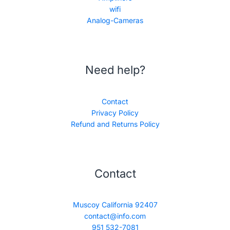
wifi
Analog-Cameras
Need help?
Contact
Privacy Policy
Refund and Returns Policy
Contact
Muscoy California 92407
contact@info.com
951 532-7081