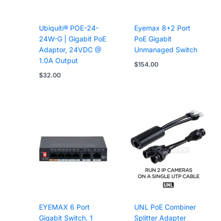
Ubiquiti® POE-24-
Eyemax 8+2 Port
24W-G | Gigabit PoE
PoE Gigabit
Adaptor, 24VDC @
Unmanaged Switch
1.0A Output
$
154.00
$
32.00
EYEMAX 6 Port
UNL PoE Combiner
Gigabit Switch, 1
Splitter Adapter