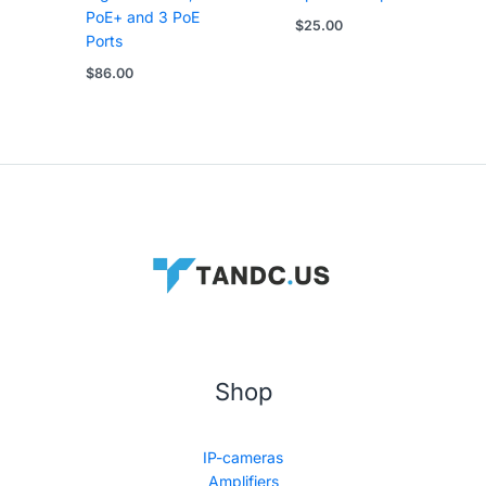
PoE+ and 3 PoE
$
25.00
Ports
$
86.00
Shop
IP-cameras
Amplifiers