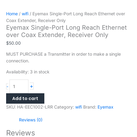
Home
/
wifi
/ Eyemax Single-Port Long Reach Ethernet over
Coax Extender, Receiver Only
Eyemax Single-Port Long Reach Ethernet
over Coax Extender, Receiver Only
$
50.00
MUST PURCHASE a Transmitter in order to make a single
connection.
Availability:
3 in stock
+
-
Add to cart
SKU:
HA-EEC1002-LRR
Category:
wifi
Brand:
Eyemax
Reviews (0)
Reviews