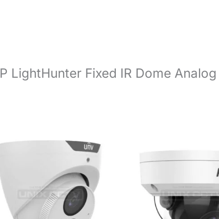
MP LightHunter Fixed IR Dome Analo