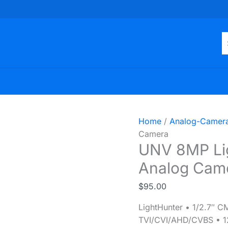
UNV
8MP
S
LightHunter
Fixed
IR
Dome
Analog
Camera
quantity
Home
/
Analog-Camer
Camera
UNV 8MP Lig
Analog Cam
$
95.00
LightHunter • 1/2.7″ 
TVI/CVI/AHD/CVBS • 12