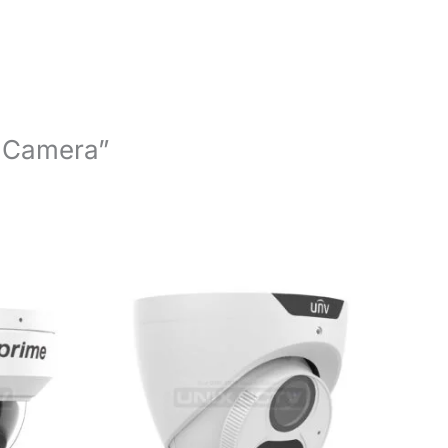
g Camera”