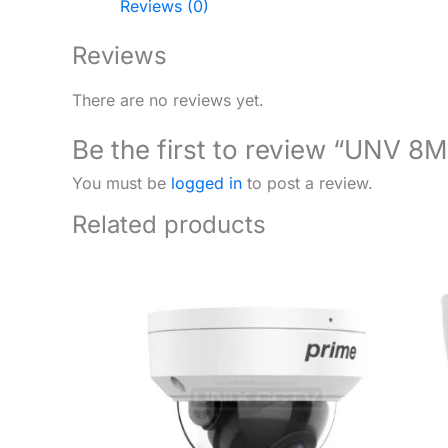
Reviews (0)
Reviews
There are no reviews yet.
Be the first to review “UNV 8
You must be
logged in
to post a review.
Related products