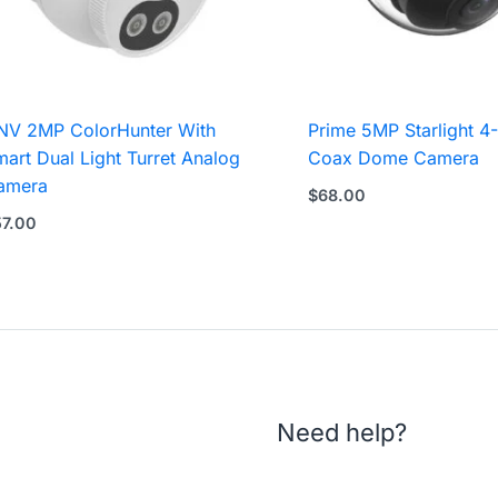
NV 2MP ColorHunter With
Prime 5MP Starlight 4-
art Dual Light Turret Analog
Coax Dome Camera
amera
$
68.00
57.00
Need help?