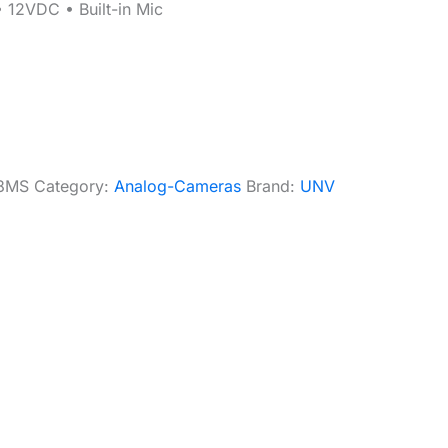
• 12VDC • Built-in Mic
8MS
Category:
Analog-Cameras
Brand:
UNV