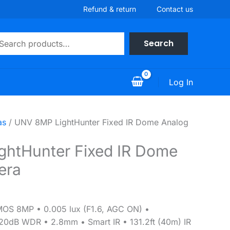
Refund & return
Contact us
earch
Search
Log In
as
/ UNV 8MP LightHunter Fixed IR Dome Analog
htHunter Fixed IR Dome
era
CMOS 8MP • 0.005 lux (F1.6, AGC ON) •
0dB WDR • 2.8mm • Smart IR • 131.2ft (40m) IR