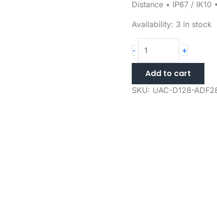
Distance • IP67 / IK10 
Availability:
3 in stock
+
-
Add to cart
SKU:
UAC-D128-ADF2