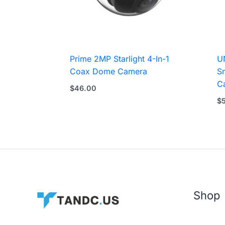
Prime 2MP Starlight 4-In-1
U
Coax Dome Camera
Sm
C
$
46.00
$
Shop