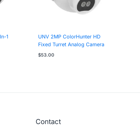
In-1
UNV 2MP ColorHunter HD
Fixed Turret Analog Camera
$
53.00
Contact