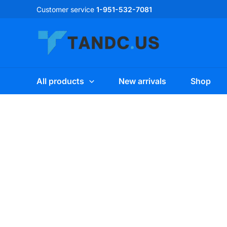
Skip
Customer service
1-951-532-7081
to
content
All products
New arrivals
Shop