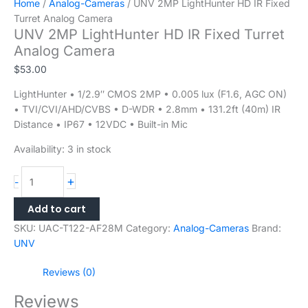
Home
/
Analog-Cameras
/ UNV 2MP LightHunter HD IR Fixed
Turret Analog Camera
UNV 2MP LightHunter HD IR Fixed Turret
Analog Camera
$
53.00
LightHunter • 1/2.9″ CMOS 2MP • 0.005 lux (F1.6, AGC ON)
• TVI/CVI/AHD/CVBS • D-WDR • 2.8mm • 131.2ft (40m) IR
Distance • IP67 • 12VDC • Built-in Mic
Availability:
3 in stock
+
-
Add to cart
SKU:
UAC-T122-AF28M
Category:
Analog-Cameras
Brand:
UNV
Reviews (0)
Reviews