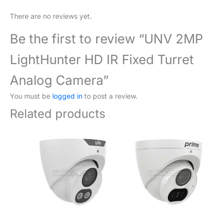
There are no reviews yet.
Be the first to review “UNV 2MP
LightHunter HD IR Fixed Turret
Analog Camera”
You must be
logged in
to post a review.
Related products