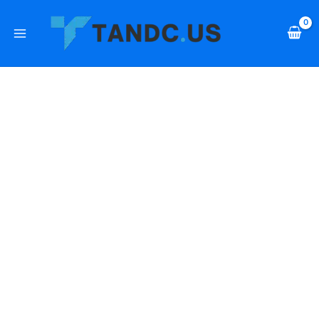
Skip
UNV
to
2MP
content
LightHunter
HD
IR
Fixed
Turret
Analog
Camera
quantity