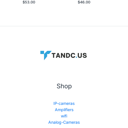
$
53.00
$
46.00
Shop
IP-cameras
Amplifiers
wifi
Analog-Cameras