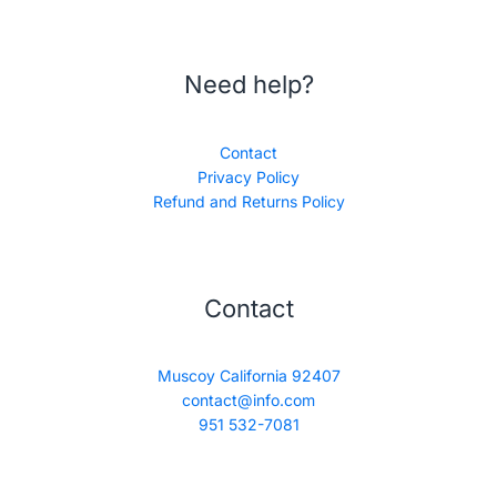
Need help?
Contact
Privacy Policy
Refund and Returns Policy
Contact
Muscoy California 92407
contact@info.com
951 532-7081