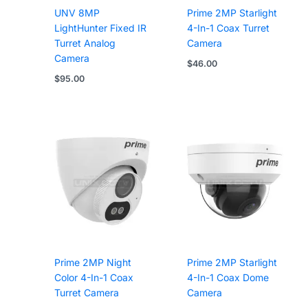
UNV 8MP
Prime 2MP Starlight
LightHunter Fixed IR
4-In-1 Coax Turret
Turret Analog
Camera
Camera
$
46.00
$
95.00
Prime 2MP Night
Prime 2MP Starlight
Color 4-In-1 Coax
4-In-1 Coax Dome
Turret Camera
Camera