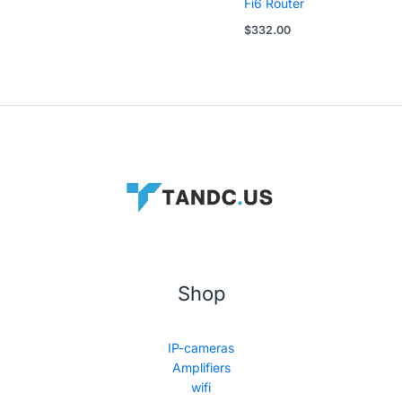
Fi6 Router
$
332.00
Shop
IP-cameras
Amplifiers
wifi