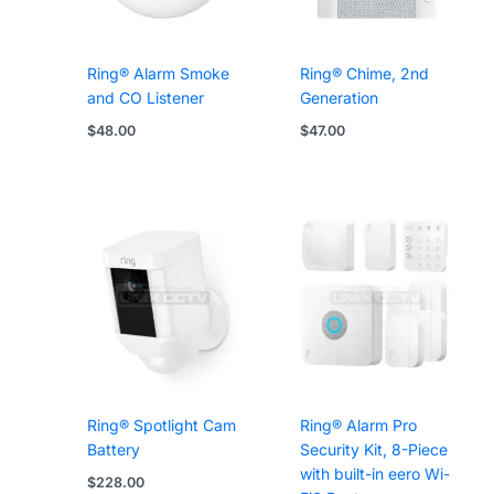
Ring® Alarm Smoke
Ring® Chime, 2nd
and CO Listener
Generation
$
48.00
$
47.00
Ring® Spotlight Cam
Ring® Alarm Pro
Battery
Security Kit, 8-Piece
with built-in eero Wi-
$
228.00