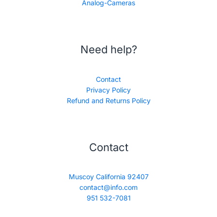
Analog-Cameras
Need help?
Contact
Privacy Policy
Refund and Returns Policy
Contact
Muscoy California 92407
contact@info.com
951 532-7081