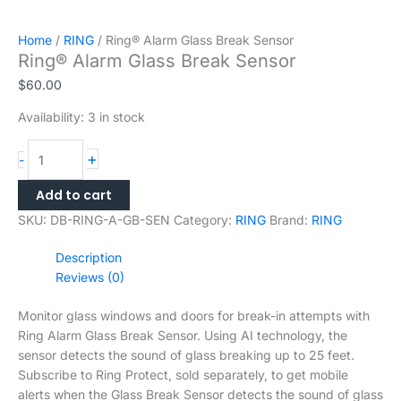
Home
/
RING
/ Ring® Alarm Glass Break Sensor
Ring® Alarm Glass Break Sensor
$
60.00
Availability:
3 in stock
+
-
Add to cart
SKU:
DB-RING-A-GB-SEN
Category:
RING
Brand:
RING
Description
Reviews (0)
Monitor glass windows and doors for break-in attempts with
Ring Alarm Glass Break Sensor. Using AI technology, the
sensor detects the sound of glass breaking up to 25 feet.
Subscribe to Ring Protect, sold separately, to get mobile
alerts when the Glass Break Sensor detects the sound of glass