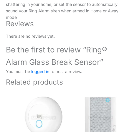
shattering in your home, or set the sensor to automatically
sound your Ring Alarm siren when armed in Home or Away
mode
Reviews
There are no reviews yet.
Be the first to review “Ring®
Alarm Glass Break Sensor”
You must be
logged in
to post a review.
Related products