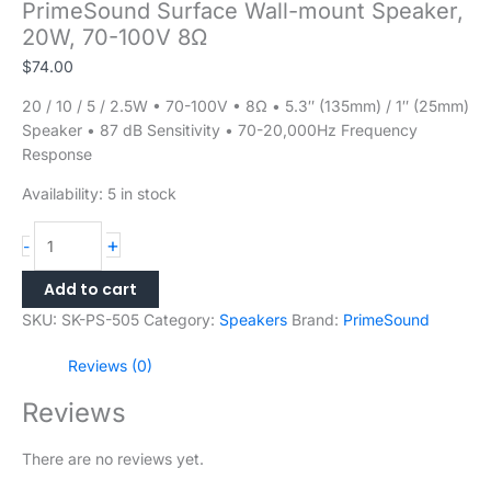
PrimeSound Surface Wall-mount Speaker,
20W, 70-100V 8Ω
$
74.00
20 / 10 / 5 / 2.5W • 70-100V • 8Ω • 5.3″ (135mm) / 1″ (25mm)
Speaker • 87 dB Sensitivity • 70-20,000Hz Frequency
Response
Availability:
5 in stock
+
-
Add to cart
SKU:
SK-PS-505
Category:
Speakers
Brand:
PrimeSound
Reviews (0)
Reviews
There are no reviews yet.