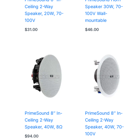
Ceiling 2-Way
Speaker 30W, 70-
Speaker, 20W, 70-
100V Wall-
100V
mountable
$
31.00
$
46.00
PrimeSound 8″ In-
PrimeSound 8″ In-
Ceiling 2-Way
Ceiling 2-Way
Speaker, 40W, 8Ω
Speaker, 40W, 70-
100V
$
94.00