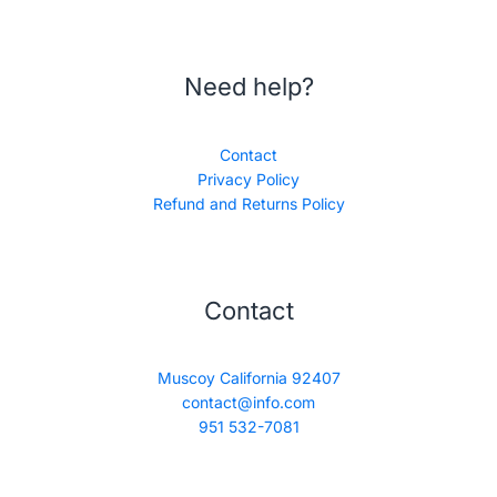
Need help?
Contact
Privacy Policy
Refund and Returns Policy
Contact
Muscoy California 92407
contact@info.com
951 532-7081