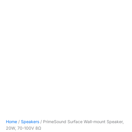
Home
/
Speakers
/ PrimeSound Surface Wall-mount Speaker,
20W, 70-100V 8Ω