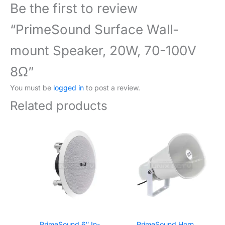
Be the first to review
“PrimeSound Surface Wall-
mount Speaker, 20W, 70-100V
8Ω”
You must be
logged in
to post a review.
Related products
PrimeSound 6″ In-
PrimeSound Horn