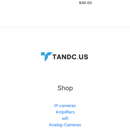
$
49.00
Shop
IP-cameras
Amplifiers
wifi
Analog-Cameras