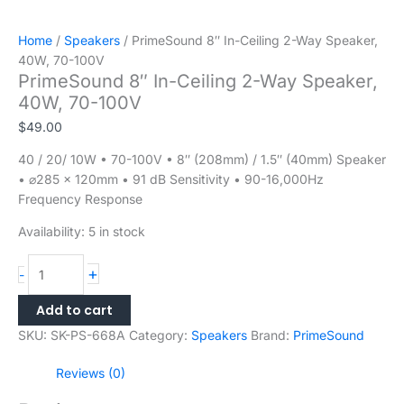
Home
/
Speakers
/ PrimeSound 8″ In-Ceiling 2-Way Speaker,
40W, 70-100V
PrimeSound 8″ In-Ceiling 2-Way Speaker,
40W, 70-100V
$
49.00
40 / 20/ 10W • 70-100V • 8″ (208mm) / 1.5″ (40mm) Speaker
• ⌀285 × 120mm • 91 dB Sensitivity • 90-16,000Hz
Frequency Response
Availability:
5 in stock
+
-
Add to cart
SKU:
SK-PS-668A
Category:
Speakers
Brand:
PrimeSound
Reviews (0)