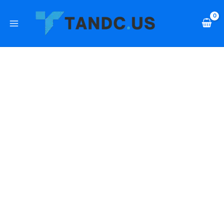
Skip
PrimeSound
to
8"
content
In-
Ceiling
2-
Way
Speaker,
40W,
70-
100V
quantity