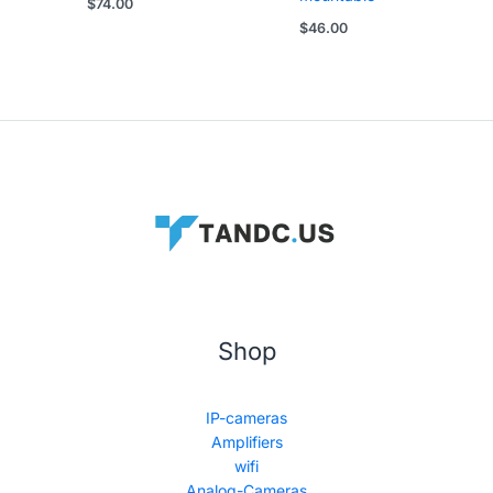
$
74.00
$
46.00
Shop
IP-cameras
Amplifiers
wifi
Analog-Cameras