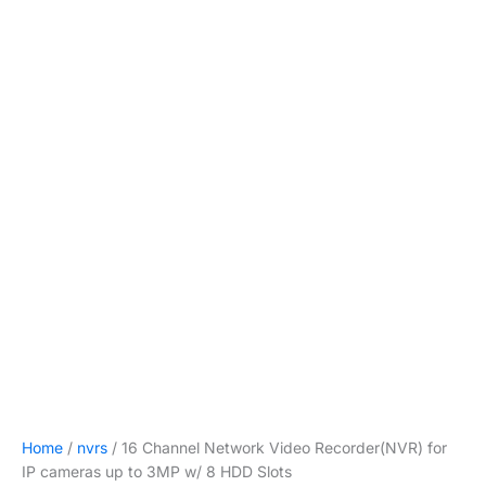
Home
/
nvrs
/ 16 Channel Network Video Recorder(NVR) for
IP cameras up to 3MP w/ 8 HDD Slots