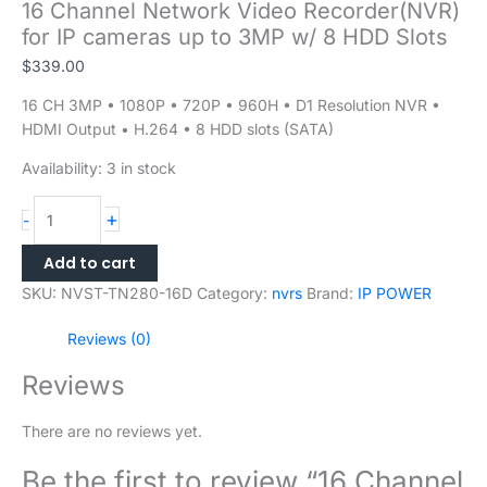
16 Channel Network Video Recorder(NVR)
for IP cameras up to 3MP w/ 8 HDD Slots
$
339.00
16 CH 3MP • 1080P • 720P • 960H • D1 Resolution NVR •
HDMI Output • H.264 • 8 HDD slots (SATA)
Availability:
3 in stock
+
-
Add to cart
SKU:
NVST-TN280-16D
Category:
nvrs
Brand:
IP POWER
Reviews (0)
Reviews
There are no reviews yet.
Be the first to review “16 Channel