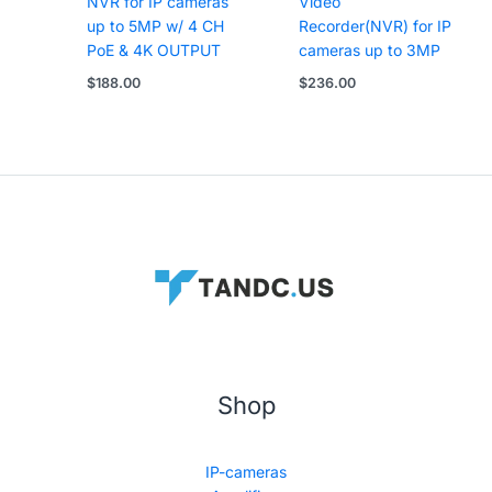
NVR for IP cameras
Video
up to 5MP w/ 4 CH
Recorder(NVR) for IP
PoE & 4K OUTPUT
cameras up to 3MP
$
188.00
$
236.00
Shop
IP-cameras