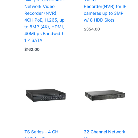
Network Video
Recorder(NVR) for IP
Recorder (NVR),
cameras up to 3MP
4CH PoE, H.265, up
w/ 8 HDD Slots
to 8MP (4K), HDMI,
$
354.00
40Mbps Bandwidth,
1 × SATA
$
162.00
TS Series – 4 CH
32 Channel Network