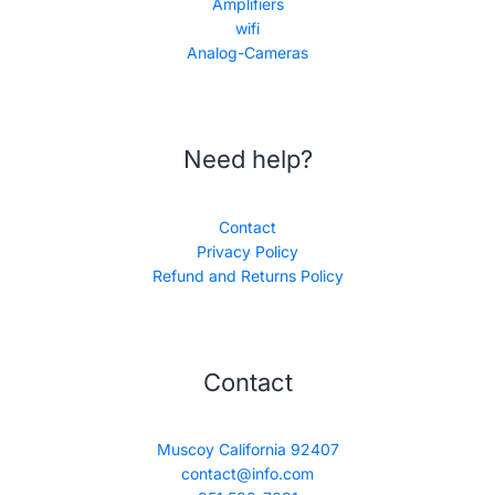
Amplifiers
wifi
Analog-Cameras
Need help?
Contact
Privacy Policy
Refund and Returns Policy
Contact
Muscoy California 92407
contact@info.com