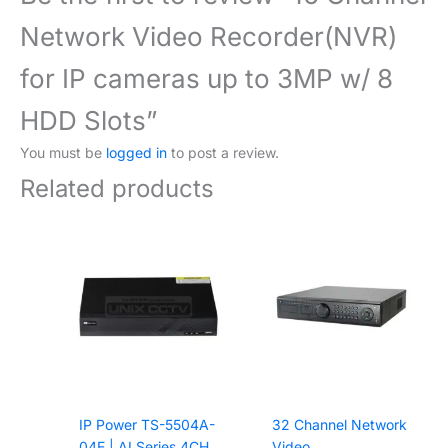
Network Video Recorder(NVR)
for IP cameras up to 3MP w/ 8
HDD Slots”
You must be
logged in
to post a review.
Related products
IP Power TS-5504A-
32 Channel Network
04E | AI Series 4CH
Video